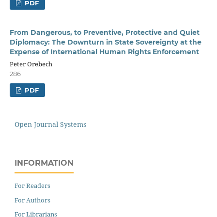
PDF
From Dangerous, to Preventive, Protective and Quiet
Diplomacy: The Downturn in State Sovereignty at the
Expense of International Human Rights Enforcement
Peter Orebech
286
PDF
Open Journal Systems
INFORMATION
For Readers
For Authors
For Librarians