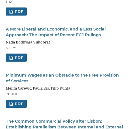
1-49
PDF
A More Liberal and Economic, and a Less Social
Approach: The Impact of Recent ECJ Rulings
Nada Bodiroga Vukobrat
50-75
PDF
Minimum Wages as an Obstacle to the Free Provision
of Services
Melita Carević, Paula Kiš, Filip Kuhta
76-101
PDF
The Common Commercial Policy after Lisbon:
Establishing Parallelism Between Internal and External