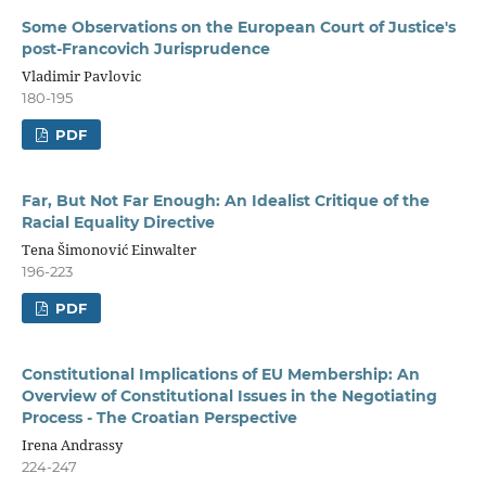
Some Observations on the European Court of Justice's
post-Francovich Jurisprudence
Vladimir Pavlovic
180-195
PDF
Far, But Not Far Enough: An Idealist Critique of the
Racial Equality Directive
Tena Šimonović Einwalter
196-223
PDF
Constitutional Implications of EU Membership: An
Overview of Constitutional Issues in the Negotiating
Process - The Croatian Perspective
Irena Andrassy
224-247