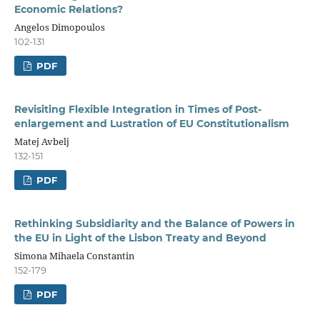
Economic Relations?
Angelos Dimopoulos
102-131
PDF
Revisiting Flexible Integration in Times of Post-
enlargement and Lustration of EU Constitutionalism
Matej Avbelj
132-151
PDF
Rethinking Subsidiarity and the Balance of Powers in
the EU in Light of the Lisbon Treaty and Beyond
Simona Mihaela Constantin
152-179
PDF