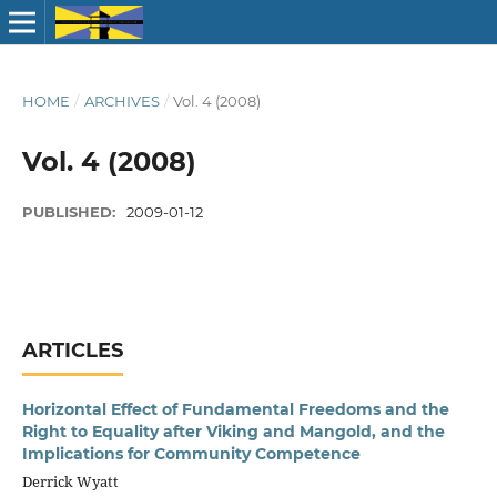
HOME
/
ARCHIVES
/
Vol. 4 (2008)
Vol. 4 (2008)
PUBLISHED:
2009-01-12
ARTICLES
Horizontal Effect of Fundamental Freedoms and the
Right to Equality after Viking and Mangold, and the
Implications for Community Competence
Derrick Wyatt