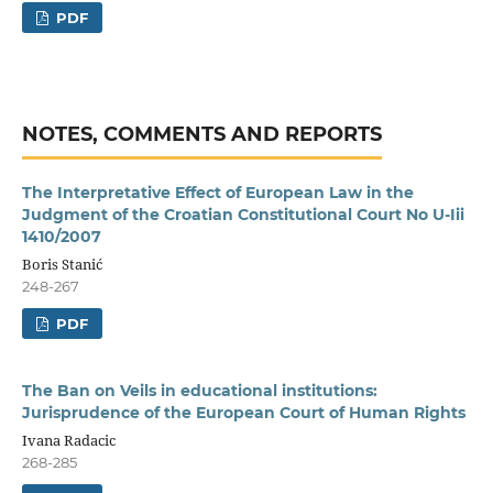
PDF
NOTES, COMMENTS AND REPORTS
The Interpretative Effect of European Law in the
Judgment of the Croatian Constitutional Court No U-Iii
1410/2007
Boris Stanić
248-267
PDF
The Ban on Veils in educational institutions:
Jurisprudence of the European Court of Human Rights
Ivana Radacic
268-285