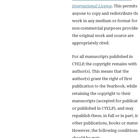
International License
. This permits
anyone to copy and redistribute th
work in any medium or format for
non-commercial purposes provide
the original work and source are
appropriately cited.
For all manuscripts published in
CYELP, the copyright remains with
author(s). This means that the
author(s) grant the right of first
publication to the Yearbook, while
retaining the copyright to their
manuscripts (accepted for publica
or published in CYELP), and may
republish these, in full or in part, i
other publications, books or materi
However, the following conditions
should be met: