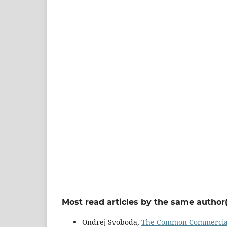
Most read articles by the same author(
Ondrej Svoboda,
The Common Commercial P