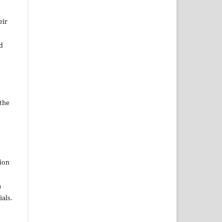
eir
d
 the
tion
n
als.