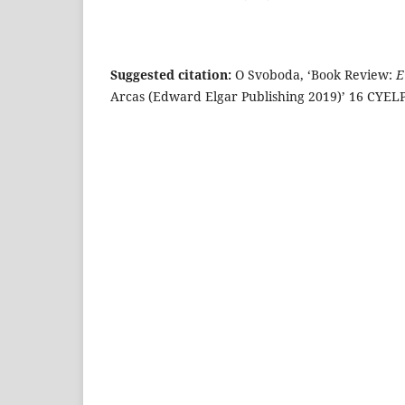
Suggested citation:
O Svoboda, ‘Book Review:
E
Arcas (Edward Elgar Publishing 2019)’ 16 CYELP