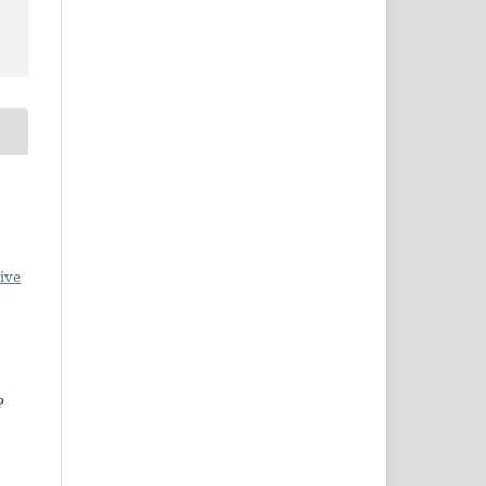
ive
P