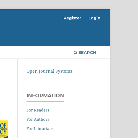
Register
Login
SEARCH
Open Journal Systems
INFORMATION
For Readers
For Authors
For Librarians