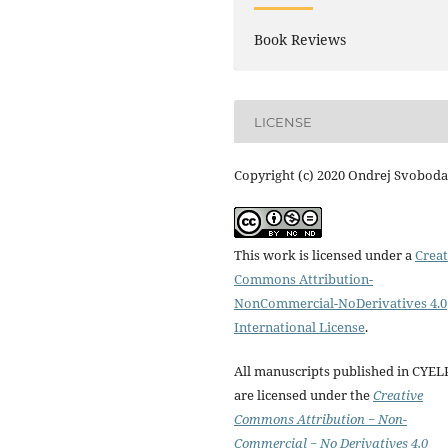
Book Reviews
LICENSE
Copyright (c) 2020 Ondrej Svoboda
This work is licensed under a
Creat
Commons Attribution-
NonCommercial-NoDerivatives 4.0
International License
.
All manuscripts published in CYEL
are licensed under the
Creative
Commons Attribution − Non-
Commercial − No Derivatives 4.0