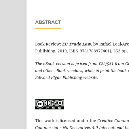
ABSTRACT
Book Review:
EU Trade Law
, by Rafael Leal-Ar
Publishing, 2019, ISBN 9781788977401), 352 pp, 
The eBook version is priced from £22/$31 from G
and other eBook vendors, while in print the book
Edward Elgar Publishing website.
This work is licensed under the
Creative Common
Commercial − No Derivatives 4.0 International L