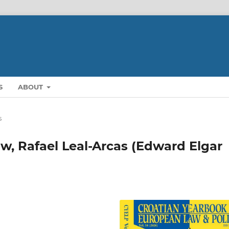
S
ABOUT
s
w, Rafael Leal-Arcas (Edward Elgar