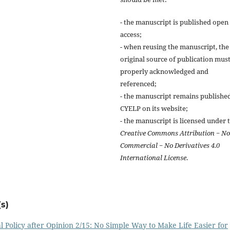
- the manuscript is published open
access;
- when reusing the manuscript, the
original source of publication mus
properly acknowledged and
referenced;
- the manuscript remains publishe
CYELP on its website;
- the manuscript is licensed under 
Creative Commons Attribution − N
Commercial − No Derivatives 4.0
International License
.
s)
olicy after Opinion 2/15: No Simple Way to Make Life Easier for