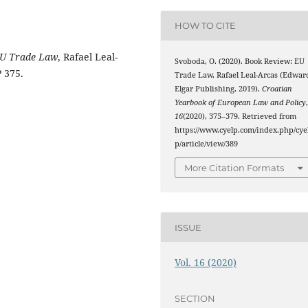
HOW TO CITE
U Trade Law
, Rafael Leal-
Svoboda, O. (2020). Book Review: EU
 375.
Trade Law, Rafael Leal-Arcas (Edwar
Elgar Publishing, 2019).
Croatian
Yearbook of European Law and Policy
16
(2020), 375–379. Retrieved from
https://www.cyelp.com/index.php/cye
p/article/view/389
More Citation Formats
ISSUE
Vol. 16 (2020)
SECTION