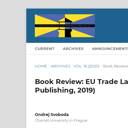
CURRENT
ARCHIVES
ANNOUNCEMENT
HOME
/
ARCHIVES
/
VOL. 16 (2020)
/
Book Review
Book Review: EU Trade La
Publishing, 2019)
Ondrej Svoboda
Charles University in Prague