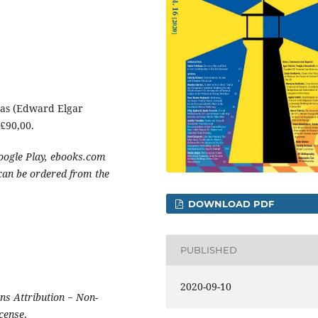
cas (Edward Elgar
£90,00.
oogle Play, ebooks.com
 can be ordered from the
DOWNLOAD PDF
PUBLISHED
2020-09-10
s Attribution − Non-
icense
.