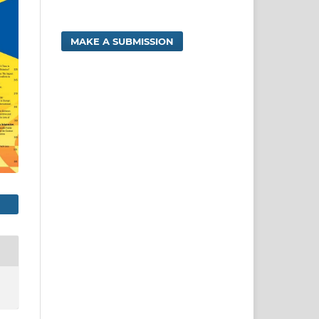
MAKE A SUBMISSION