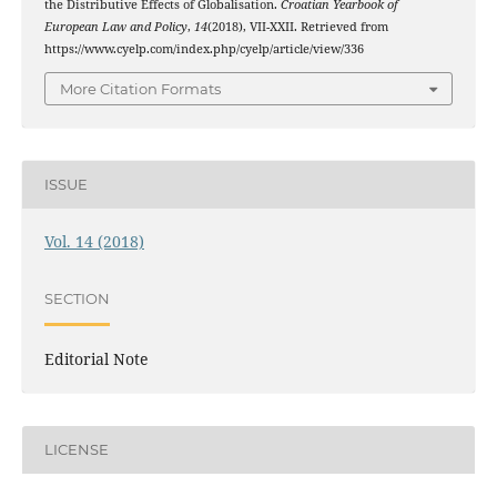
the Distributive Effects of Globalisation.
Croatian Yearbook of
European Law and Policy
,
14
(2018), VII-XXII. Retrieved from
https://www.cyelp.com/index.php/cyelp/article/view/336
More Citation Formats
ISSUE
Vol. 14 (2018)
SECTION
Editorial Note
LICENSE