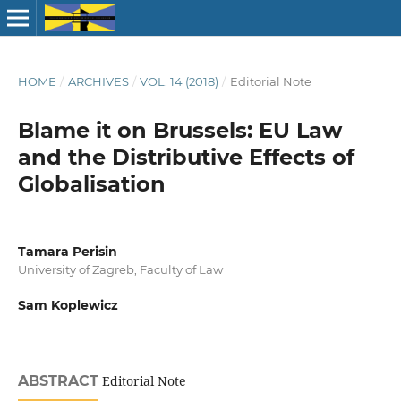
HOME
/
ARCHIVES
/
VOL. 14 (2018)
/
Editorial Note
Blame it on Brussels: EU Law
and the Distributive Effects of
Globalisation
Tamara Perisin
University of Zagreb, Faculty of Law
Sam Koplewicz
ABSTRACT
Editorial Note