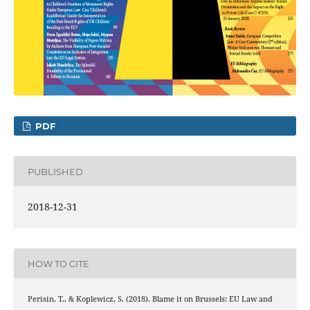
PDF
PUBLISHED
2018-12-31
HOW TO CITE
Perisin, T., & Koplewicz, S. (2018). Blame it on Brussels: EU Law and