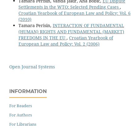
Tamara Perisin, Vanda Jakir, Ana Bobic,
EU Dispute
Settlements in the WTO: Selected Pending Cases
,
Croatian Yearbook of European Law and Policy: Vol. 6
(2010)
Tamara Perisin,
INTERACTION OF FUNDAMENTAL
(HUMAN) RIGHTS AND FUNDAMENTAL (MARKET)
FREEDOMS IN THE EU
,
Croatian Yearbook of
European Law and Policy: Vol. 2 (2006)
Open Journal Systems
INFORMATION
For Readers
For Authors
For Librarians