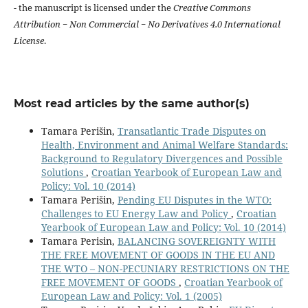
- the manuscript is licensed under the
Creative Commons
Attribution − Non Commercial − No Derivatives 4.0 International
License
.
Most read articles by the same author(s)
Tamara Perišin,
Transatlantic Trade Disputes on
Health, Environment and Animal Welfare Standards:
Background to Regulatory Divergences and Possible
Solutions
,
Croatian Yearbook of European Law and
Policy: Vol. 10 (2014)
Tamara Perišin,
Pending EU Disputes in the WTO:
Challenges to EU Energy Law and Policy
,
Croatian
Yearbook of European Law and Policy: Vol. 10 (2014)
Tamara Perisin,
BALANCING SOVEREIGNTY WITH
THE FREE MOVEMENT OF GOODS IN THE EU AND
THE WTO – NON-PECUNIARY RESTRICTIONS ON THE
FREE MOVEMENT OF GOODS
,
Croatian Yearbook of
European Law and Policy: Vol. 1 (2005)