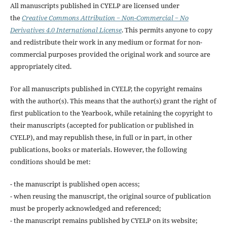
All manuscripts published in CYELP are licensed under
the
Creative Commons Attribution − Non-Commercial − No
Derivatives 4.0 International License
. This permits anyone to copy
and redistribute their work in any medium or format for non-
commercial purposes provided the original work and source are
appropriately cited.
For all manuscripts published in CYELP, the copyright remains
with the author(s). This means that the author(s) grant the right of
first publication to the Yearbook, while retaining the copyright to
their manuscripts (accepted for publication or published in
CYELP), and may republish these, in full or in part, in other
publications, books or materials. However, the following
conditions should be met:
- the manuscript is published open access;
- when reusing the manuscript, the original source of publication
must be properly acknowledged and referenced;
- the manuscript remains published by CYELP on its website;