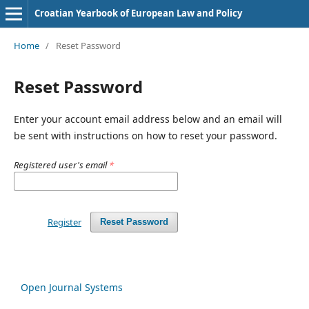
Croatian Yearbook of European Law and Policy
Home
/
Reset Password
Reset Password
Enter your account email address below and an email will
be sent with instructions on how to reset your password.
Registered user's email
*
Register
Reset Password
Open Journal Systems