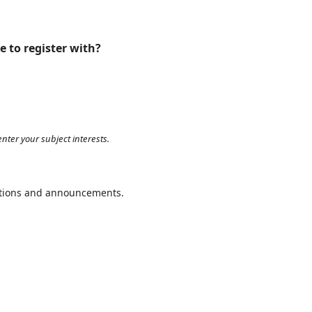
e to register with?
nter your subject interests.
cations and announcements.