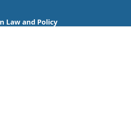
n Law and Policy