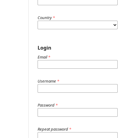
Country
*
Login
Email
*
Username
*
Password
*
Repeat password
*