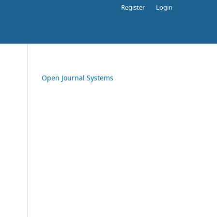
Register
Login
Open Journal Systems