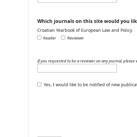
Which journals on this site would you lik
Croatian Yearbook of European Law and Policy
Reader
Reviewer
If you requested to be a reviewer on any journal, please e
Yes, I would like to be notified of new publi