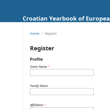
Croatian Yearbook of Europea
Home
/
Register
Register
Profile
Given Name
*
Family Name
Affiliation
*