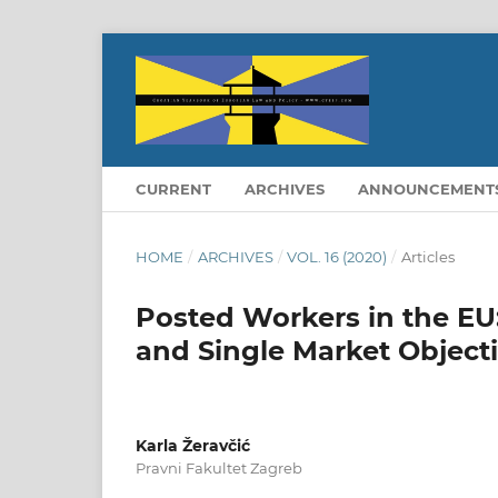
CURRENT
ARCHIVES
ANNOUNCEMENT
HOME
/
ARCHIVES
/
VOL. 16 (2020)
/
Articles
Posted Workers in the EU:
and Single Market Object
Karla Žeravčić
Pravni Fakultet Zagreb