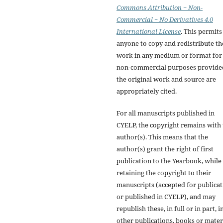
Commons Attribution − Non-
Commercial − No Derivatives 4.0
International License
. This permits
anyone to copy and redistribute th
work in any medium or format for
non-commercial purposes provide
the original work and source are
appropriately cited.
For all manuscripts published in
CYELP, the copyright remains with
author(s). This means that the
author(s) grant the right of first
publication to the Yearbook, while
retaining the copyright to their
manuscripts (accepted for publica
or published in CYELP), and may
republish these, in full or in part, i
other publications, books or materi