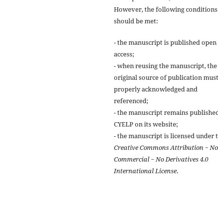
However, the following conditions
should be met:
- the manuscript is published open
access;
- when reusing the manuscript, the
original source of publication mus
properly acknowledged and
referenced;
- the manuscript remains publishe
CYELP on its website;
- the manuscript is licensed under 
Creative Commons Attribution − N
Commercial − No Derivatives 4.0
International License
.