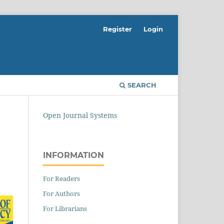
Register
Login
SEARCH
Open Journal Systems
INFORMATION
For Readers
For Authors
For Librarians