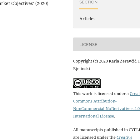
SECTION
rket Objectives’ (2020)
Articles
LICENSE
Copyright (c) 2020 Karla Žeravčić, F
Bjelinski
This work is licensed under a
Creat
Commons Attribution-
NonCommercial-NoDerivatives 4.0
International License
.
All manuscripts published in CYEL
are licensed under the
Creative