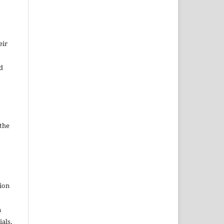
eir
d
 the
tion
n
als.