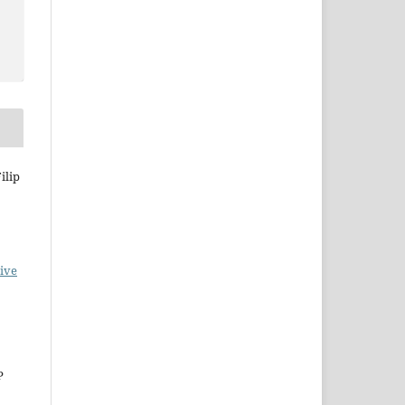
ilip
ive
P