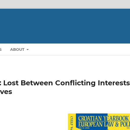
S
ABOUT
 Lost Between Conflicting Interests
ives