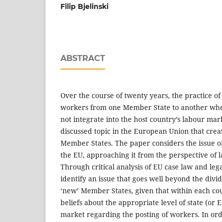
Filip Bjelinski
ABSTRACT
Over the course of twenty years, the practice o
workers from one Member State to another whe
not integrate into the host country’s labour ma
discussed topic in the European Union that creat
Member States. The paper considers the issue o
the EU, approaching it from the perspective of law
Through critical analysis of EU case law and le
identify an issue that goes well beyond the divi
‘new’ Member States, given that within each cou
beliefs about the appropriate level of state (or 
market regarding the posting of workers. In ord