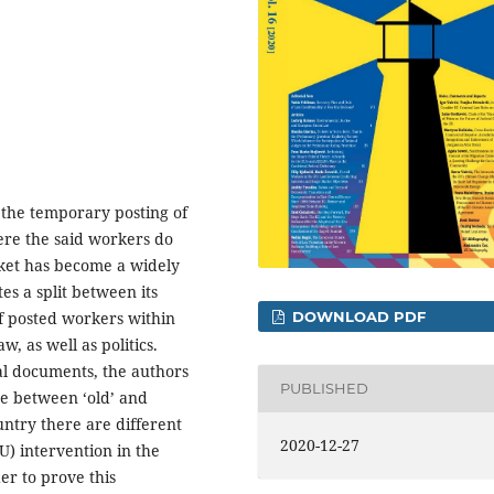
f the temporary posting of
re the said workers do
rket has become a widely
es a split between its
DOWNLOAD PDF
f posted workers within
, as well as politics.
gal documents, the authors
PUBLISHED
de between ‘old’ and
ntry there are different
2020-12-27
EU) intervention in the
er to prove this