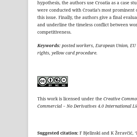
hypothesis, the authors use Croatia as a case st
were conducted with Croatia’s most prominent 
this issue. Finally, the authors give a final evalu
and underline the timeless conflict between wor
competitiveness.
Keywords:
posted workers, European Union, EU 
rights, yellow card procedure.
This work is licensed under the
Creative Common
Commercial − No Derivatives 4.0 International L
Suggested citation:
F Bjelinski and K Žeravčić, 