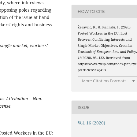
udy, where interviews
opposing poles regarding
HOW TO CITE
ation of the issue at hand
kers’ rights and business
Žeravčić, K., & Bjelinski, F. (2020).
Posted Workers in the EU: Lost
Between Conflicting Interests and
single market, workers’
Single Market Objectives.
Croatian
Yearbook of European Law and Policy
16
(2020), 95–132. Retrieved from
https://www.cyelp.com/index.php/cye
p/article/view/413
More Citation Formats
s Attribution − Non-
icense
.
ISSUE
Vol. 16 (2020)
‘Posted Workers in the EU: