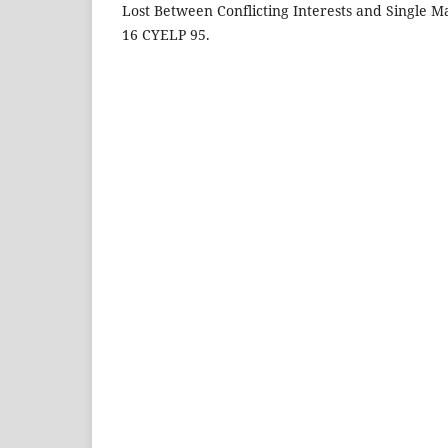
Lost Between Conflicting Interests and Single Ma
16 CYELP 95.