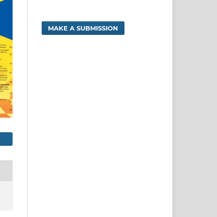
MAKE A SUBMISSION