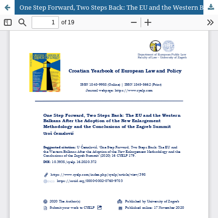
One Step Forward, Two Steps Back: The EU and the Western Balkans After the Adoption of the New Enlargement Methodology and the Conclusions of the Zagreb Summit