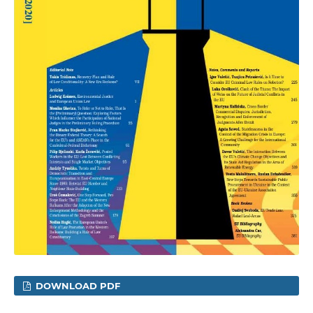
DOWNLOAD PDF