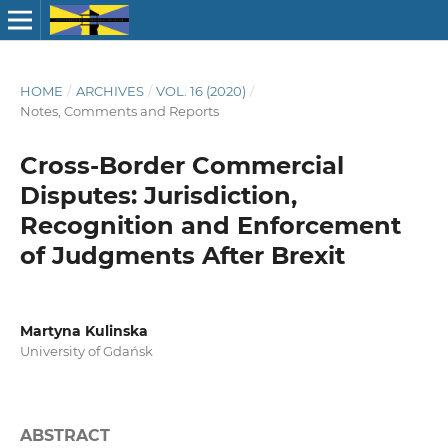
HOME
/
ARCHIVES
/
VOL. 16 (2020)
/
Notes, Comments and Reports
Cross-Border Commercial
Disputes: Jurisdiction,
Recognition and Enforcement
of Judgments After Brexit
Martyna Kulinska
University of Gdańsk
ABSTRACT