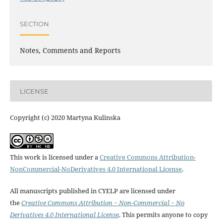
SECTION
Notes, Comments and Reports
LICENSE
Copyright (c) 2020 Martyna Kulinska
This work is licensed under a
Creative Commons Attribution-
NonCommercial-NoDerivatives 4.0 International License
.
All manuscripts published in CYELP are licensed under
the
Creative Commons Attribution − Non-Commercial − No
Derivatives 4.0 International License
. This permits anyone to copy