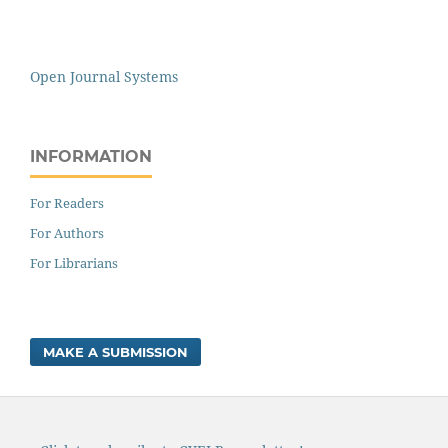
Open Journal Systems
INFORMATION
For Readers
For Authors
For Librarians
MAKE A SUBMISSION