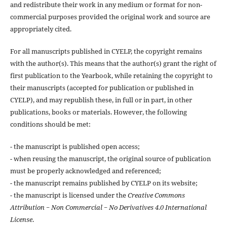
and redistribute their work in any medium or format for non-
commercial purposes provided the original work and source are
appropriately cited.
For all manuscripts published in CYELP, the copyright remains
with the author(s). This means that the author(s) grant the right of
first publication to the Yearbook, while retaining the copyright to
their manuscripts (accepted for publication or published in
CYELP), and may republish these, in full or in part, in other
publications, books or materials. However, the following
conditions should be met:
- the manuscript is published open access;
- when reusing the manuscript, the original source of publication
must be properly acknowledged and referenced;
- the manuscript remains published by CYELP on its website;
- the manuscript is licensed under the
Creative Commons
Attribution − Non Commercial − No Derivatives 4.0 International
License
.