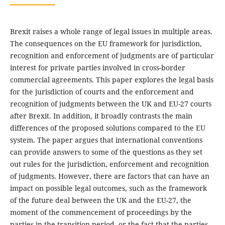
Brexit raises a whole range of legal issues in multiple areas.
The consequences on the EU framework for jurisdiction,
recognition and enforcement of judgments are of particular
interest for private parties involved in cross-border
commercial agreements. This paper explores the legal basis
for the jurisdiction of courts and the enforcement and
recognition of judgments between the UK and EU-27 courts
after Brexit. In addition, it broadly contrasts the main
differences of the proposed solutions compared to the EU
system. The paper argues that international conventions
can provide answers to some of the questions as they set
out rules for the jurisdiction, enforcement and recognition
of judgments. However, there are factors that can have an
impact on possible legal outcomes, such as the framework
of the future deal between the UK and the EU-27, the
moment of the commencement of proceedings by the
parties in the transition period, or the fact that the parties