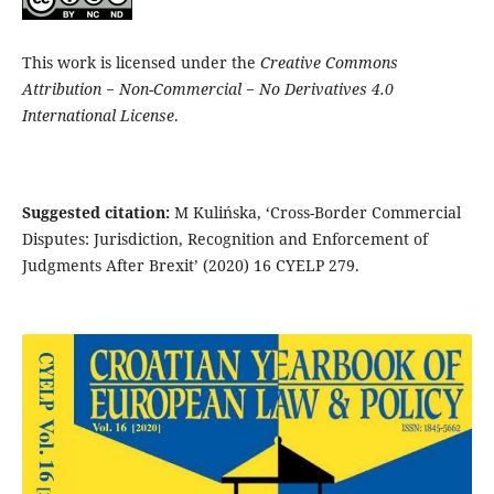
This work is licensed under the
Creative Commons
Attribution − Non-Commercial − No Derivatives 4.0
International License
.
Suggested citation:
M Kulińska, ‘Cross-Border Commercial
Disputes: Jurisdiction, Recognition and Enforcement of
Judgments After Brexit’ (2020) 16 CYELP 279.