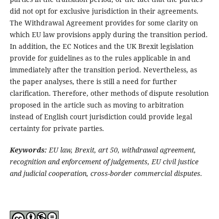
did not opt for exclusive jurisdiction in their agreements.
The Withdrawal Agreement provides for some clarity on
which EU law provisions apply during the transition period.
In addition, the EC Notices and the UK Brexit legislation
provide for guidelines as to the rules applicable in and
immediately after the transition period. Nevertheless, as
the paper analyses, there is still a need for further
clarification. Therefore, other methods of dispute resolution
proposed in the article such as moving to arbitration
instead of English court jurisdiction could provide legal
certainty for private parties.
Keywords:
EU law, Brexit, art 50, withdrawal agreement,
recognition and enforcement of judgements, EU civil justice
and judicial cooperation, cross-border commercial disputes.