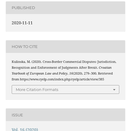
PUBLISHED
2020-11-11
HOW TO CITE
Kulinska, M. (2020). Cross-Border Commercial Disputes: Jurisdiction,
Recognition and Enforcement of Judgments After Brexit.
Croatian
Yearbook of European Law and Policy
,
16
(2020), 279–300. Retrieved
from https://www.cyelp.com/index.php/cyelp/article/view/385
More Citation Formats
ISSUE
Vol. 16 (2020)