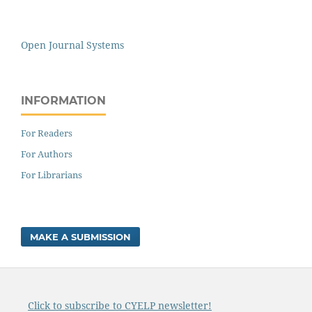
Open Journal Systems
INFORMATION
For Readers
For Authors
For Librarians
MAKE A SUBMISSION
Click to subscribe to CYELP newsletter!