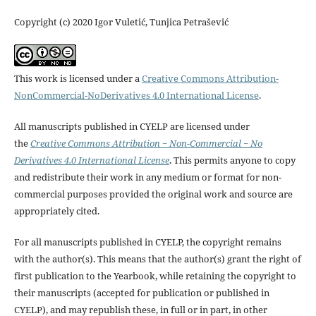
Copyright (c) 2020 Igor Vuletić, Tunjica Petrašević
This work is licensed under a
Creative Commons Attribution-
NonCommercial-NoDerivatives 4.0 International License
.
All manuscripts published in CYELP are licensed under
the
Creative Commons Attribution − Non-Commercial − No
Derivatives 4.0 International License
. This permits anyone to copy
and redistribute their work in any medium or format for non-
commercial purposes provided the original work and source are
appropriately cited.
For all manuscripts published in CYELP, the copyright remains
with the author(s). This means that the author(s) grant the right of
first publication to the Yearbook, while retaining the copyright to
their manuscripts (accepted for publication or published in
CYELP), and may republish these, in full or in part, in other