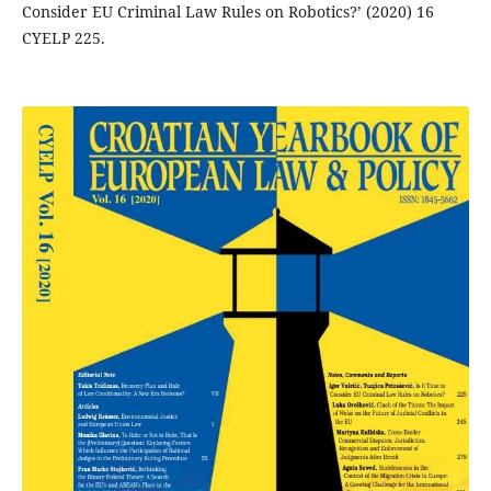
Consider EU Criminal Law Rules on Robotics?’ (2020) 16
CYELP 225.