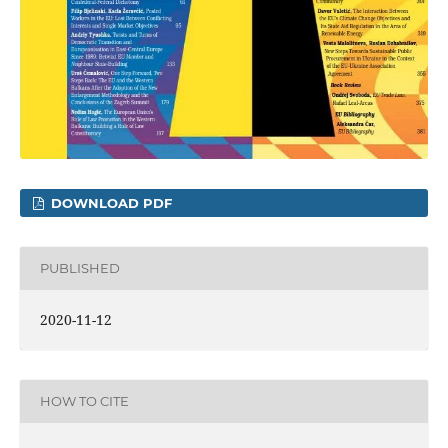
DOWNLOAD PDF
PUBLISHED
2020-11-12
HOW TO CITE