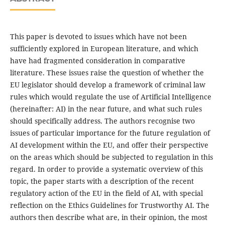
This paper is devoted to issues which have not been
sufficiently explored in European literature, and which
have had fragmented consideration in comparative
literature. These issues raise the question of whether the
EU legislator should develop a framework of criminal law
rules which would regulate the use of Artificial Intelligence
(hereinafter: AI) in the near future, and what such rules
should specifically address. The authors recognise two
issues of particular importance for the future regulation of
AI development within the EU, and offer their perspective
on the areas which should be subjected to regulation in this
regard. In order to provide a systematic overview of this
topic, the paper starts with a description of the recent
regulatory action of the EU in the field of AI, with special
reflection on the Ethics Guidelines for Trustworthy AI. The
authors then describe what are, in their opinion, the most