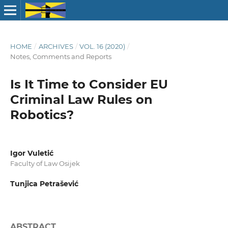
HOME
/
ARCHIVES
/
VOL. 16 (2020)
/
Notes, Comments and Reports
Is It Time to Consider EU
Criminal Law Rules on
Robotics?
Igor Vuletić
Faculty of Law Osijek
Tunjica Petrašević
ABSTRACT