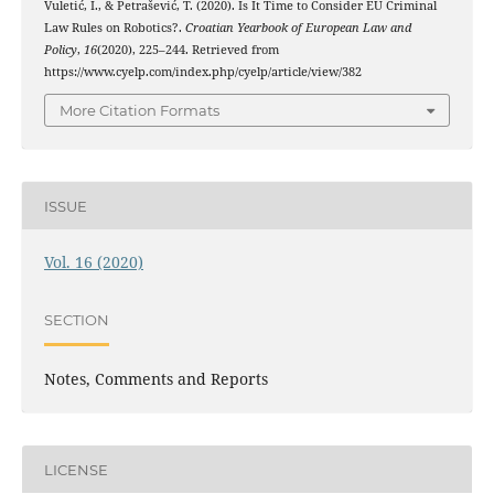
Vuletić, I., & Petrašević, T. (2020). Is It Time to Consider EU Criminal
Law Rules on Robotics?.
Croatian Yearbook of European Law and
Policy
,
16
(2020), 225–244. Retrieved from
https://www.cyelp.com/index.php/cyelp/article/view/382
More Citation Formats
ISSUE
Vol. 16 (2020)
SECTION
Notes, Comments and Reports
LICENSE