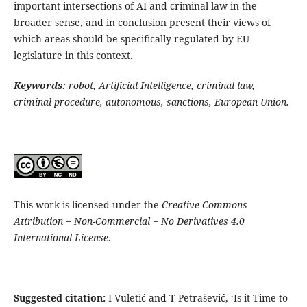
important intersections of AI and criminal law in the
broader sense, and in conclusion present their views of
which areas should be specifically regulated by EU
legislature in this context.
Keywords:
robot, Artificial Intelligence, criminal law,
criminal procedure, autonomous, sanctions, European Union.
This work is licensed under the
Creative Commons
Attribution − Non-Commercial − No Derivatives 4.0
International License
.
Suggested citation:
I Vuletić and T Petrašević, ‘Is it Time to