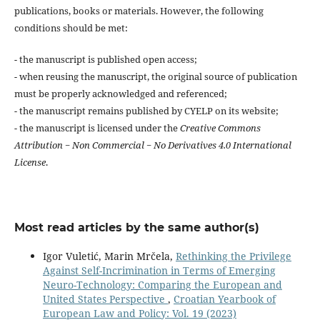
publications, books or materials. However, the following
conditions should be met:
- the manuscript is published open access;
- when reusing the manuscript, the original source of publication
must be properly acknowledged and referenced;
- the manuscript remains published by CYELP on its website;
- the manuscript is licensed under the
Creative Commons
Attribution − Non Commercial − No Derivatives 4.0 International
License
.
Most read articles by the same author(s)
Igor Vuletić, Marin Mrčela,
Rethinking the Privilege
Against Self-Incrimination in Terms of Emerging
Neuro-Technology: Comparing the European and
United States Perspective
,
Croatian Yearbook of
European Law and Policy: Vol. 19 (2023)