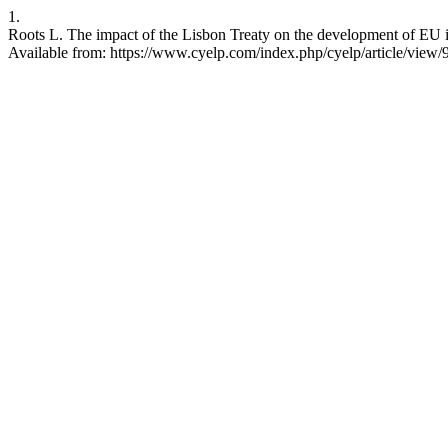
1.
Roots L. The impact of the Lisbon Treaty on the development of EU i
Available from: https://www.cyelp.com/index.php/cyelp/article/view/