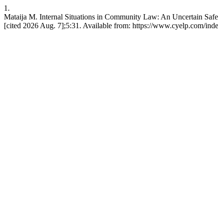
1.
Mataija M. Internal Situations in Community Law: An Uncertain Safe
[cited 2026 Aug. 7];5:31. Available from: https://www.cyelp.com/inde