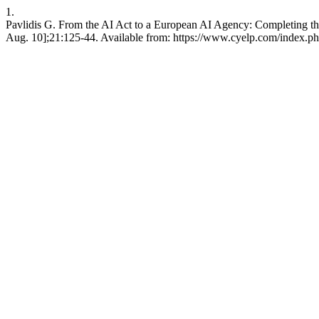
1.
Pavlidis G. From the AI Act to a European AI Agency: Completing th
Aug. 10];21:125-44. Available from: https://www.cyelp.com/index.php