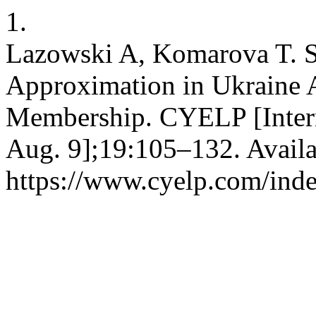
1.
Lazowski A, Komarova T. 
Approximation in Ukraine A
Membership. CYELP [Intern
Aug. 9];19:105–132. Availa
https://www.cyelp.com/inde