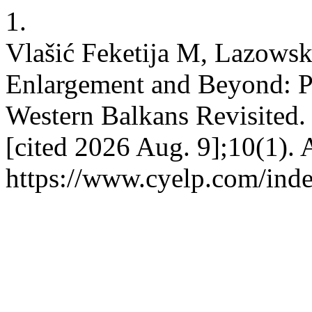
1.
Vlašić Feketija M, Lazows
Enlargement and Beyond: Pr
Western Balkans Revisited.
[cited 2026 Aug. 9];10(1). 
https://www.cyelp.com/inde