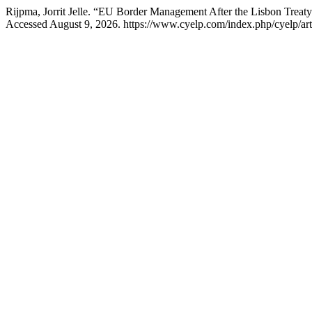
Rijpma, Jorrit Jelle. “EU Border Management After the Lisbon Treat
Accessed August 9, 2026. https://www.cyelp.com/index.php/cyelp/art