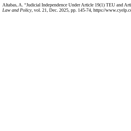
Altabas, A. “Judicial Independence Under Article 19(1) TEU and Ar
Law and Policy
, vol. 21, Dec. 2025, pp. 145-74, https://www.cyelp.