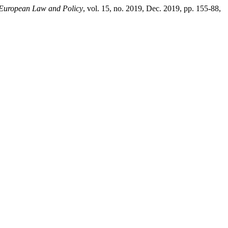
 European Law and Policy
, vol. 15, no. 2019, Dec. 2019, pp. 155-88,