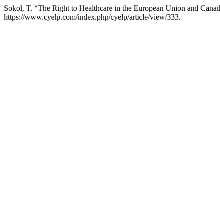
Sokol, T. “The Right to Healthcare in the European Union and Canad
https://www.cyelp.com/index.php/cyelp/article/view/333.