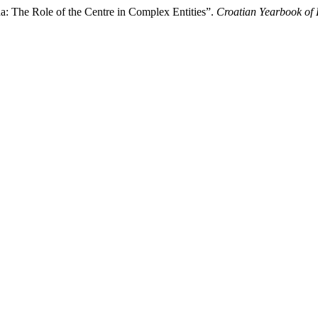
a: The Role of the Centre in Complex Entities”.
Croatian Yearbook of