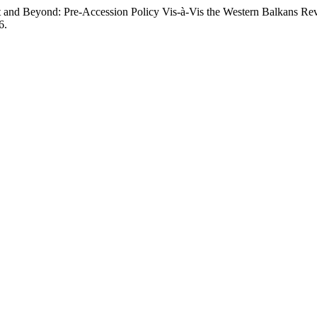
 and Beyond: Pre-Accession Policy Vis-à-Vis the Western Balkans Rev
6.