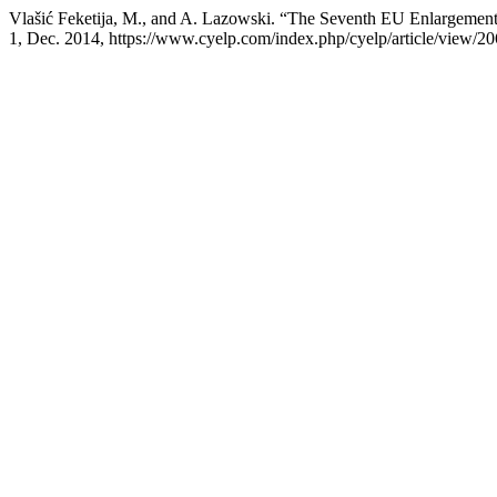
Vlašić Feketija, M., and A. Lazowski. “The Seventh EU Enlargement
1, Dec. 2014, https://www.cyelp.com/index.php/cyelp/article/view/20