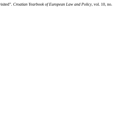
isited”.
Croatian Yearbook of European Law and Policy
, vol. 10, no.