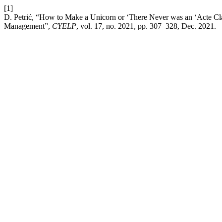
[1]
D. Petrić, “How to Make a Unicorn or ‘There Never was an ‘Acte Cl
Management”,
CYELP
, vol. 17, no. 2021, pp. 307–328, Dec. 2021.