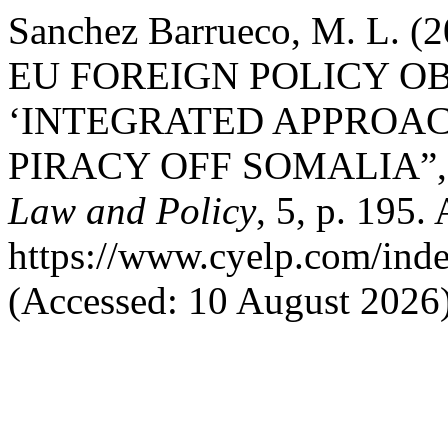
Sanchez Barrueco, M. L.
EU FOREIGN POLICY O
‘INTEGRATED APPROAC
PIRACY OFF SOMALIA”
Law and Policy
, 5, p. 195. 
https://www.cyelp.com/inde
(Accessed: 10 August 2026)