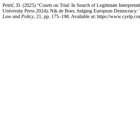
Petrić, D. (2025) “Courts on Trial: In Search of Legitimate Interpre
University Press 2024); Nik de Boer, Judging European Democracy: T
Law and Policy
, 21, pp. 175–198. Available at: https://www.cyelp.c