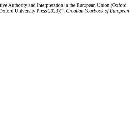
tive Authority and Interpretation in the European Union (Oxford
Oxford University Press 2023))”,
Croatian Yearbook of European