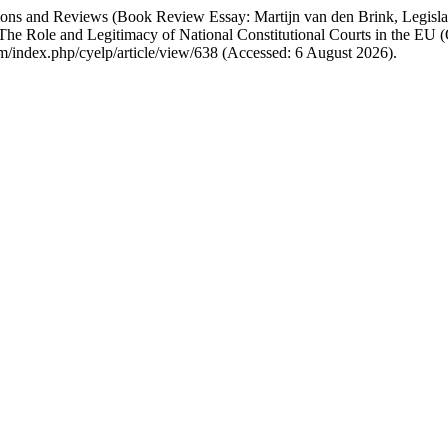
tations and Reviews (Book Review Essay: Martijn van den Brink, Legisla
he Role and Legitimacy of National Constitutional Courts in the EU (
om/index.php/cyelp/article/view/638 (Accessed: 6 August 2026).