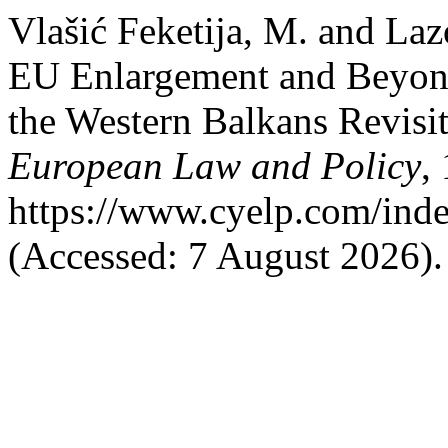
Vlašić Feketija, M. and La
EU Enlargement and Beyond:
the Western Balkans Revisi
European Law and Policy
,
https://www.cyelp.com/inde
(Accessed: 7 August 2026).