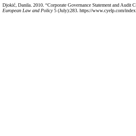
Djokić, Danila. 2010. “Corporate Governance Statement and Audit C
European Law and Policy
5 (July):283. https://www.cyelp.com/index.