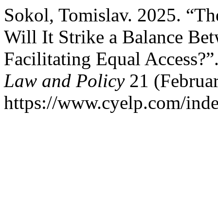
Sokol, Tomislav. 2025. “T
Will It Strike a Balance Be
Facilitating Equal Access?”
Law and Policy
21 (Februar
https://www.cyelp.com/inde