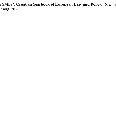
for SMEs?.
Croatian Yearbook of European Law and Policy
,
[S. l.]
, 
 7 aug. 2026.