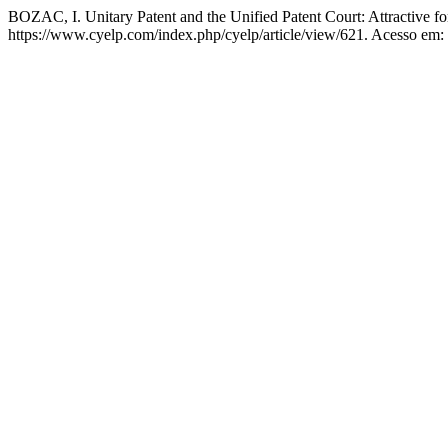
BOZAC, I. Unitary Patent and the Unified Patent Court: Attractive 
https://www.cyelp.com/index.php/cyelp/article/view/621. Acesso em: