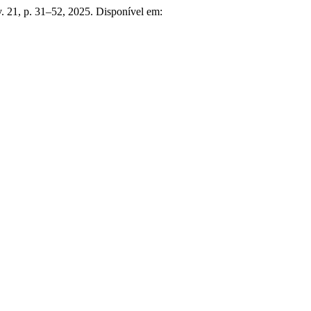
v. 21, p. 31–52, 2025. Disponível em: