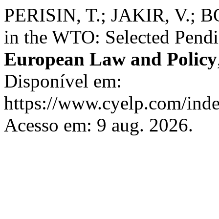
PERISIN, T.; JAKIR, V.; B
in the WTO: Selected Pend
European Law and Policy
Disponível em:
https://www.cyelp.com/inde
Acesso em: 9 aug. 2026.