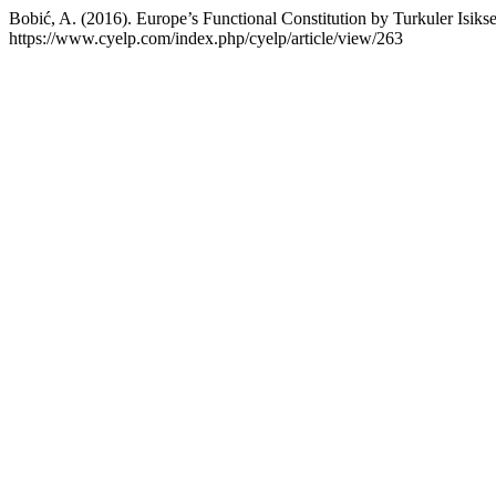
Bobić, A. (2016). Europe’s Functional Constitution by Turkuler Isiks
https://www.cyelp.com/index.php/cyelp/article/view/263