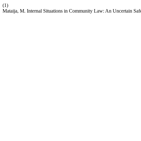
(1)
Mataija, M. Internal Situations in Community Law: An Uncertain Saf