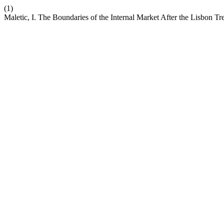
(1)
Maletic, I. The Boundaries of the Internal Market After the Lisbon Tr