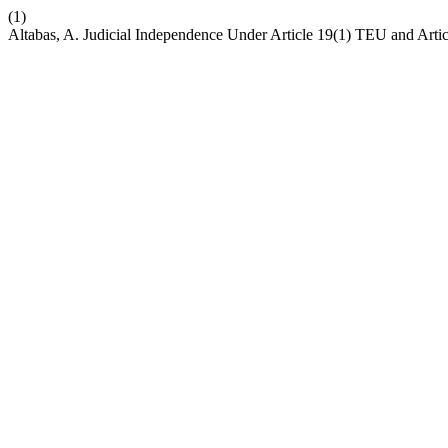
(1)
Altabas, A. Judicial Independence Under Article 19(1) TEU and Art