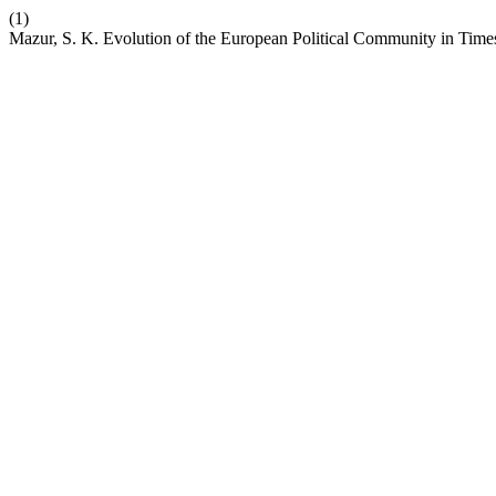
(1)
Mazur, S. K. Evolution of the European Political Community in Time