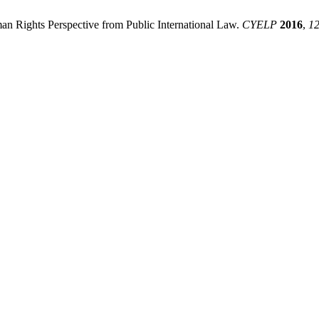
 Rights Perspective from Public International Law.
CYELP
2016
,
1