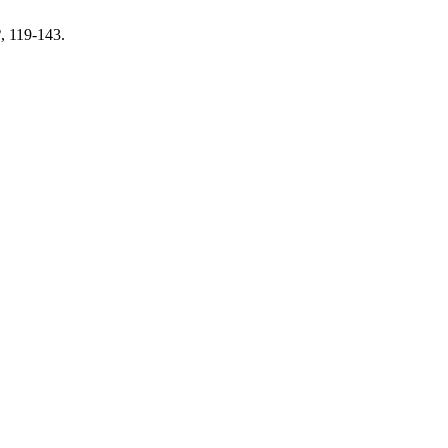
2
, 119-143.