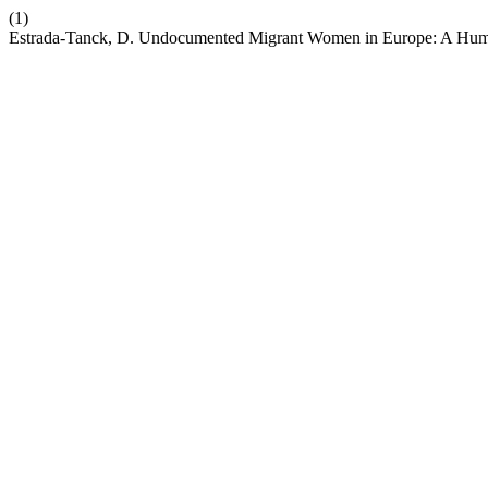
(1)
Estrada-Tanck, D. Undocumented Migrant Women in Europe: A Human