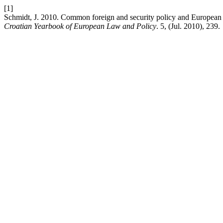
[1]
Schmidt, J. 2010. Common foreign and security policy and European s
Croatian Yearbook of European Law and Policy
. 5, (Jul. 2010), 239.