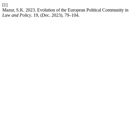
[1]
Mazur, S.K. 2023. Evolution of the European Political Community in
Law and Policy
. 19, (Dec. 2023), 79–104.