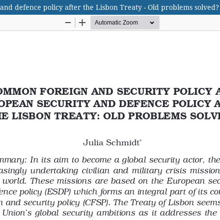
nd defence policy after the Lisbon Treaty - Old problems solved?