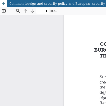
Common foreign and security policy and European security a