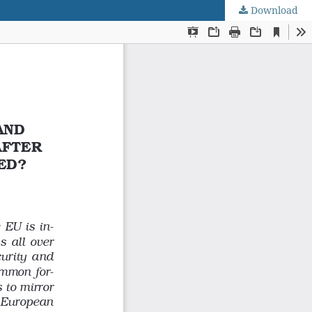
Download