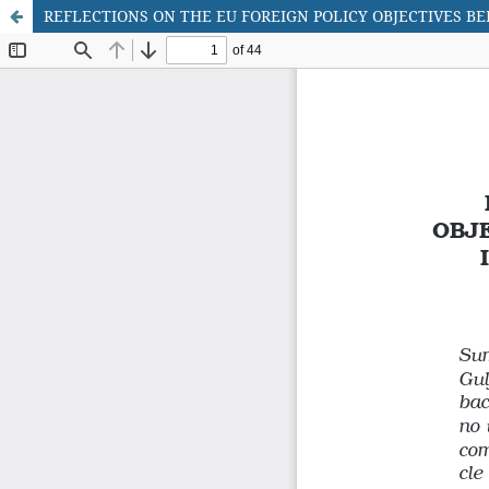
REFLECTIONS ON THE EU FOREIGN POLICY OBJECTIVES BE