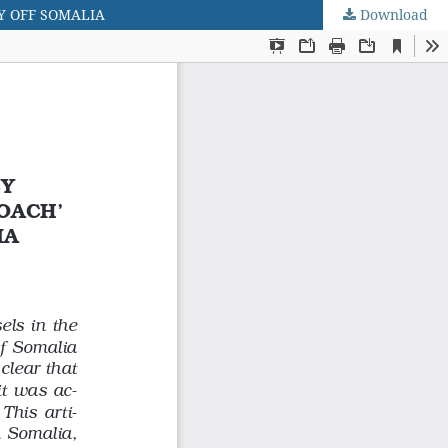
Y OFF SOMALIA
Download