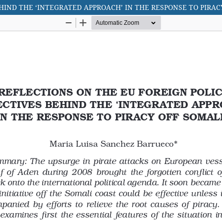
HIND THE ‘INTEGRATED APPROACH’ IN THE RESPONSE TO PIRAC