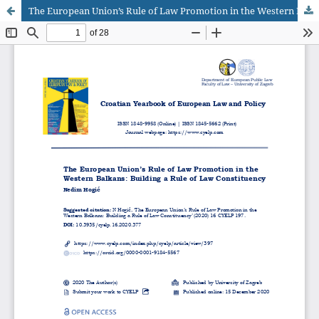
The European Union’s Rule of Law Promotion in the Western Balkans: Building a Rule of Law Constituency