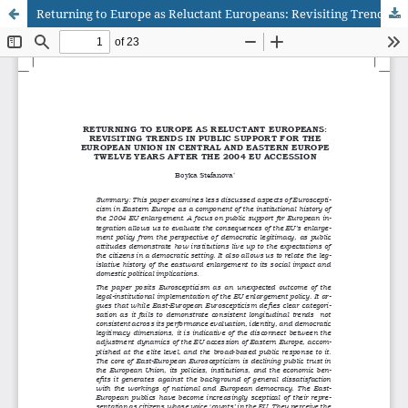
Returning to Europe as Reluctant Europeans: Revisiting Trends in Public Support for the European Union in Central and Eastern Europe Twelve Years after the 2004 EU Accession