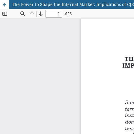
The Power to Shape the Internal Market: Implications of CJE