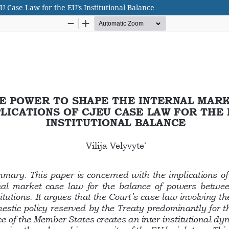
U Case Law for the EU’s Institutional Balance