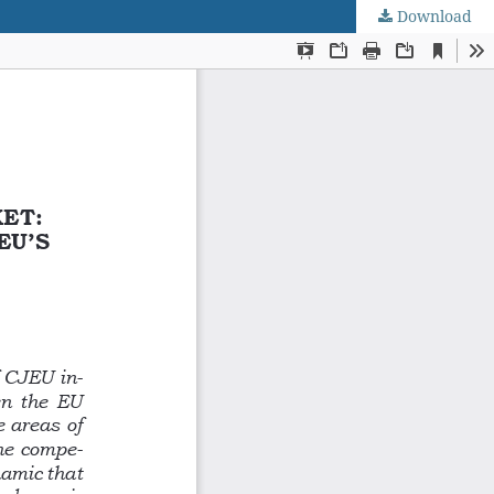
Download