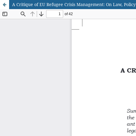
A Critique of EU Refugee Crisis Management: On Law, Policy