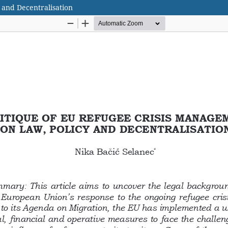
 and Decentralisation