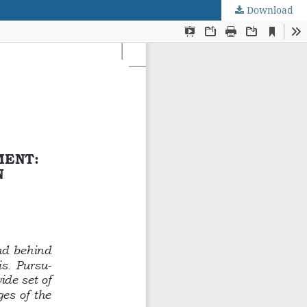
Download